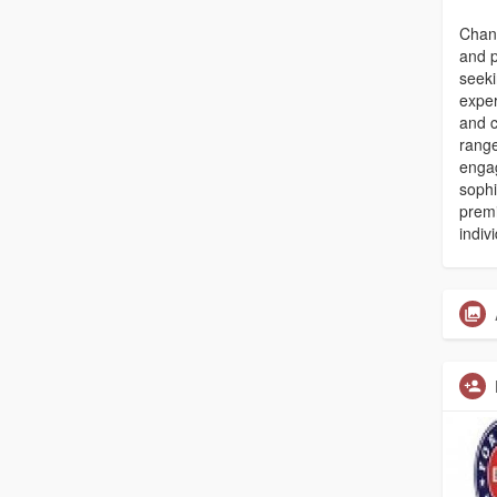
Chand
and p
seeki
exper
and c
range
enga
sophi
premi
indiv