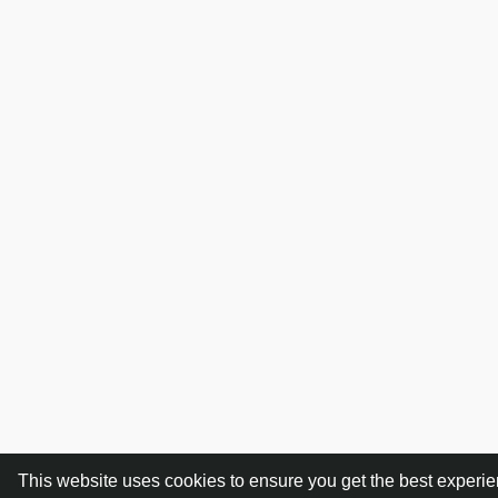
This website uses cookies to ensure you get the best experi