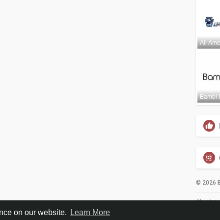
All Ame
Bambi 
© 2026 B
About
ence on our website.
Learn More