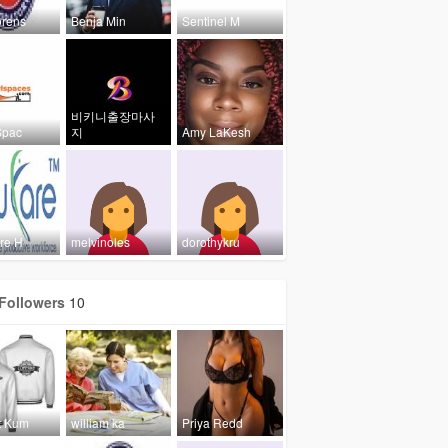
rens
Benja Min
Sentinel M
비키니출장마사
Spac
지
Amy LaKesh
re H
melvinoles
dorothykru
Followers
10
t Kum
william ka
Priya Redd