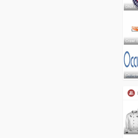
DNA Fo
Crawl 
Occuca
Sumee