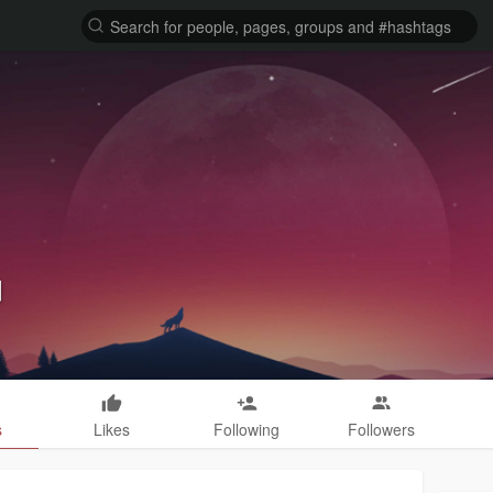
d
s
Likes
Following
Followers