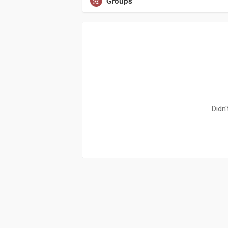
Groups
Didn'