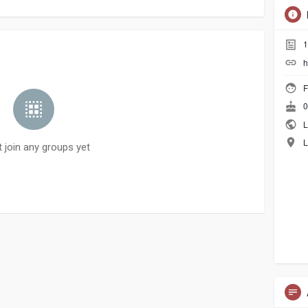
1
h
F
0
L
L
t join any groups yet