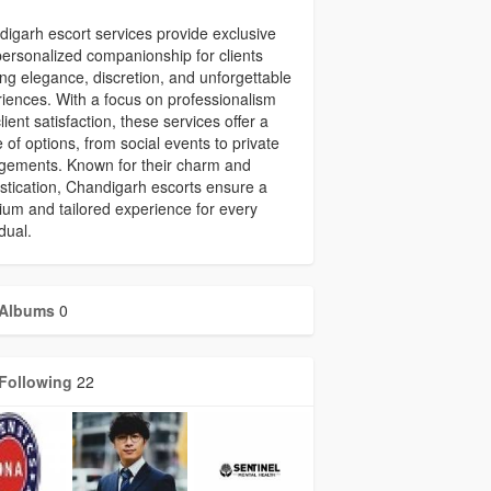
igarh escort services provide exclusive
ersonalized companionship for clients
ng elegance, discretion, and unforgettable
iences. With a focus on professionalism
lient satisfaction, these services offer a
 of options, from social events to private
gements. Known for their charm and
stication, Chandigarh escorts ensure a
um and tailored experience for every
idual.
Albums
0
Following
22