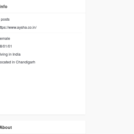
Info
posts
ttps://www.aysha.co.in/
emale
8/01/01
iving in India
ocated in Chandigarh
About