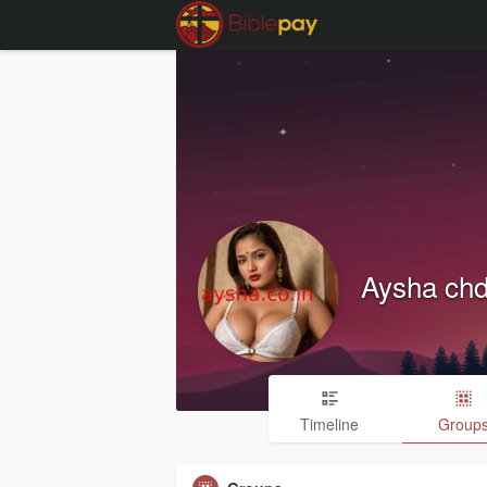
Aysha ch
Timeline
Group