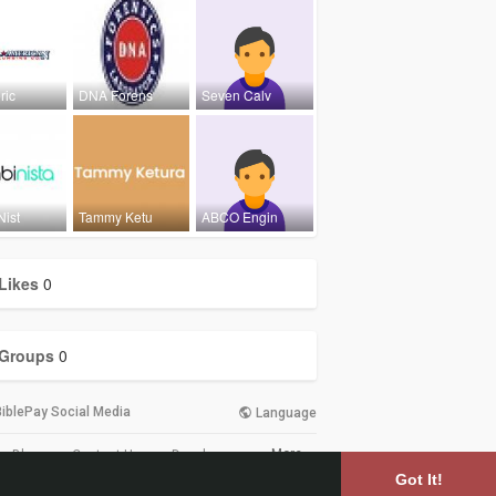
ric
DNA Forens
Seven Calv
Nist
Tammy Ketu
ABCO Engin
Likes
0
Groups
0
iblePay Social Media
Language
More
Blog
Contact Us
Developers
Got It!