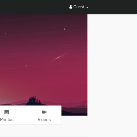
Guest
Photos
Videos