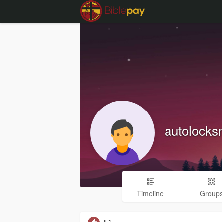
autolocks
Timeline
Group