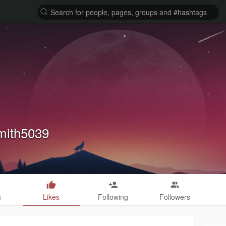
mith5039
s
Likes
Following
Followers