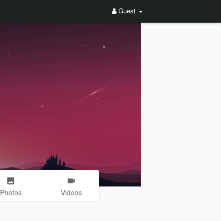
Guest
Photos
Videos