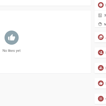
3
M
No likes yet