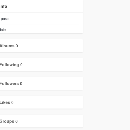
Info
posts
ale
Albums
0
Following
0
Followers
0
Likes
0
Groups
0