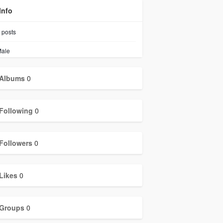
Info
posts
ale
Albums
0
Following
0
Followers
0
Likes
0
Groups
0