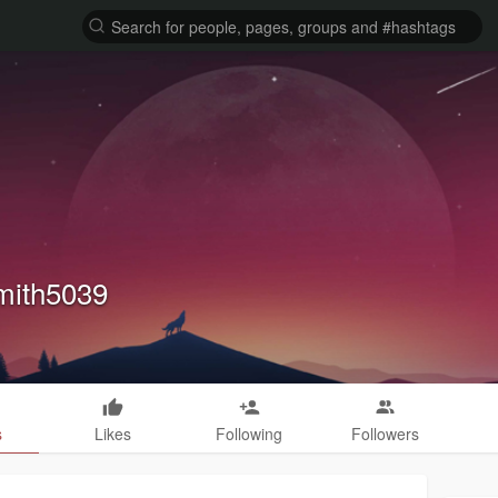
mith5039
s
Likes
Following
Followers