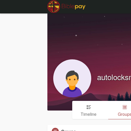
autolocks
Timeline
Group