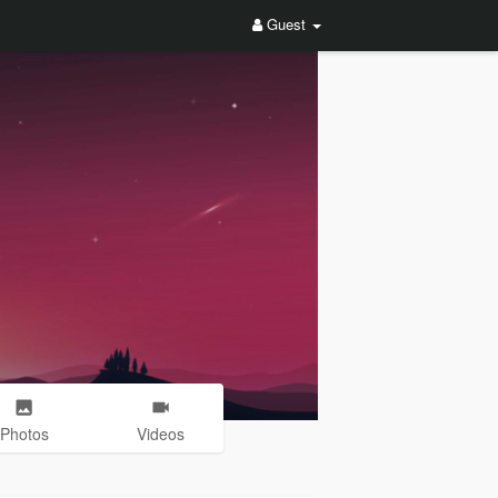
Guest
Photos
Videos