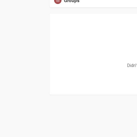
Groups
Didn'