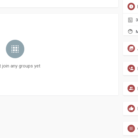
3
M
t join any groups yet