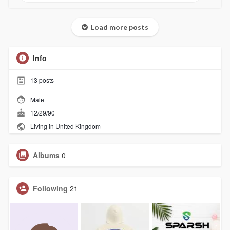
Load more posts
Info
13
posts
Male
12/29/90
Living in United Kingdom
Albums
0
Following
21