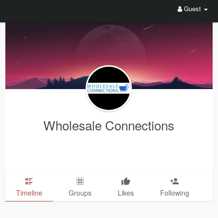
Guest
Wholesale Connections
Timeline
Groups
Likes
Following