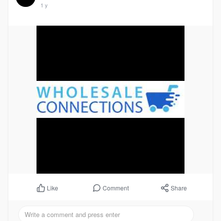
1 y
Comment
Share
Like