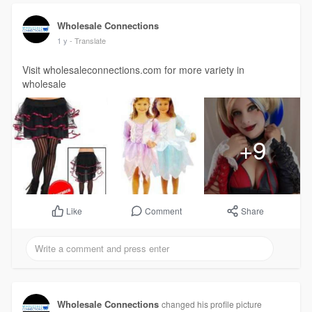
Wholesale Connections
1 y
- Translate
Visit wholesaleconnections.com for more variety in
wholesale
+9
Comment
Share
Like
Wholesale Connections
changed his profile picture