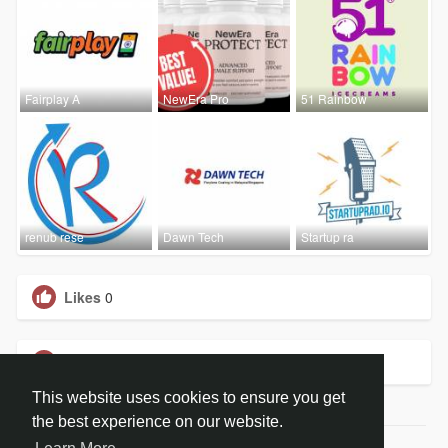
Fairplay A
NewEra Pro
51 Rainbow
renub rese
Dawn Tech
Startup ra
Likes
0
Groups
0
This website uses cookies to ensure you get
the best experience on our website.