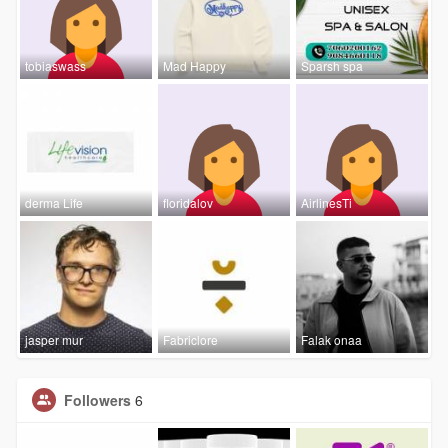
tobiaswass
Mad Happy
Sparsh spa
derma Life
floridalov
AirlinesTi
jasper mur
Fabriclore
Falak onaa
Followers
6