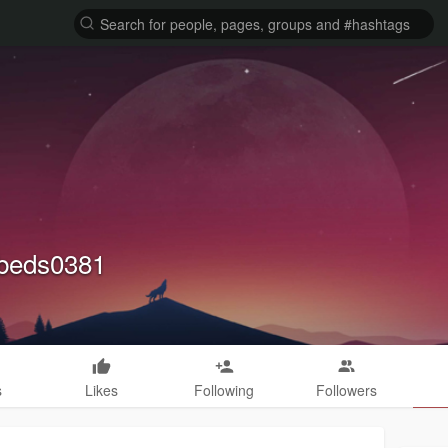
kbeds0381
s
Likes
Following
Followers