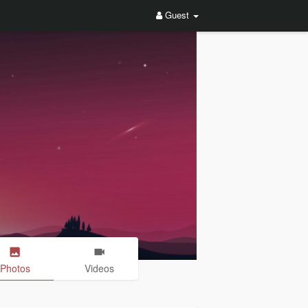
Guest
Photos
Videos