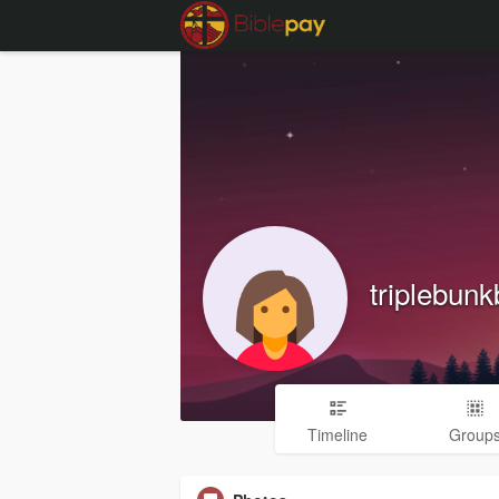
triplebun
Timeline
Group