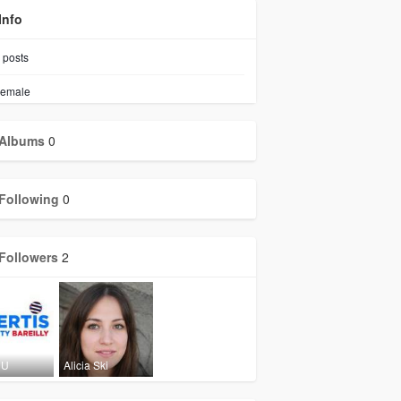
Info
posts
emale
Albums
0
Following
0
Followers
2
 U
Alicia Ski