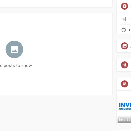
1
F
o posts to show
Invertis