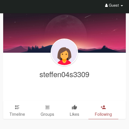
Guest
steffen04s3309
Timeline
Groups
Likes
Following