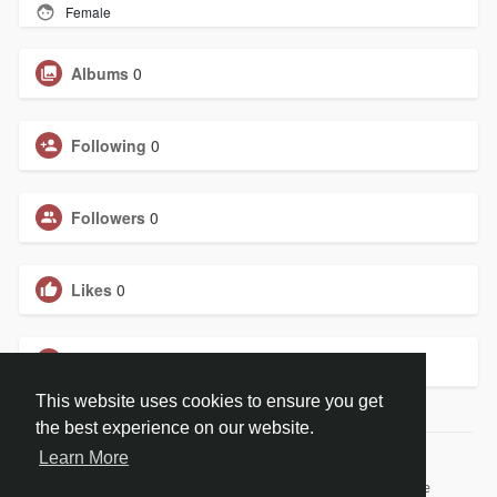
Female
Albums
0
Following
0
Followers
0
Likes
0
Groups
0
This website uses cookies to ensure you get
the best experience on our website.
Learn More
© 2026 BiblePay Social Media
Home
About
Contact Us
Privacy Policy
Terms of Use