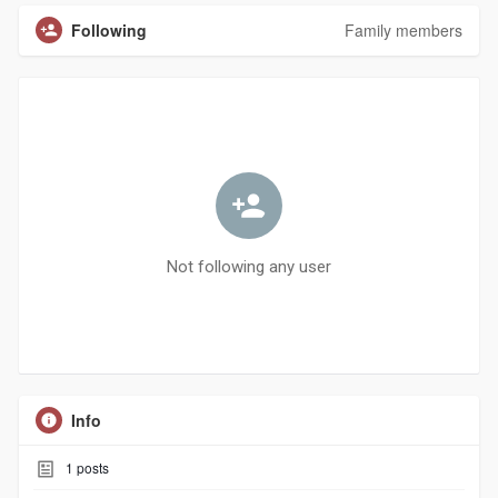
Following
Family members
Not following any user
Info
1
posts