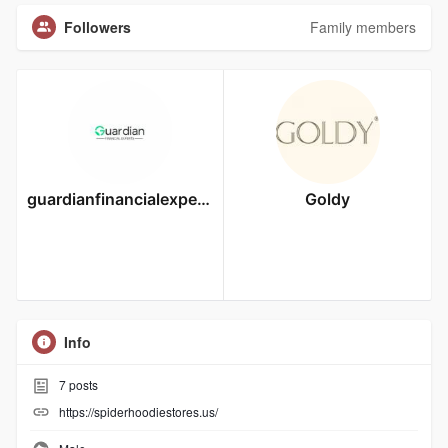
Followers
Family members
guardianfinancialexperts
Goldy
Info
7
posts
https://spiderhoodiestores.us/