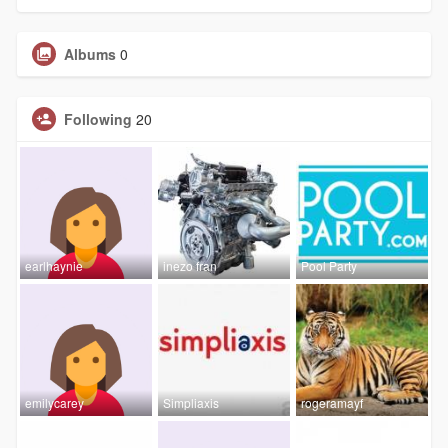
Albums
0
Following
20
earlhaynie
inezo fran
Pool Party
emilycarey
Simpliaxis
rogeramayf