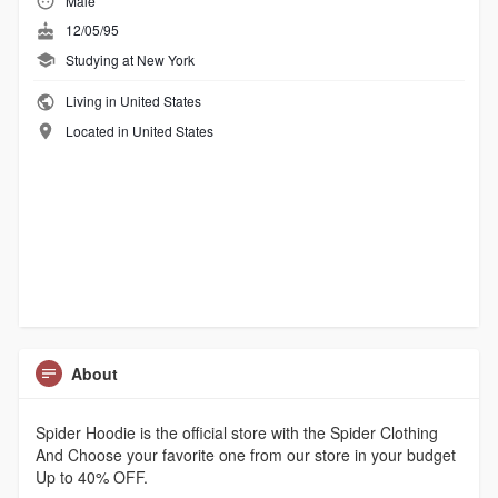
Male
12/05/95
Studying at New York
Living in United States
Located in United States
About
Spider Hoodie is the official store with the Spider Clothing
And Choose your favorite one from our store in your budget
Up to 40% OFF.