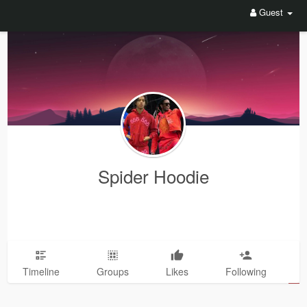
Guest
Spider Hoodie
Timeline
Groups
Likes
Following