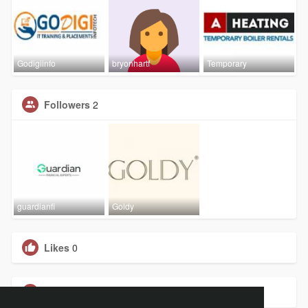
Godigiinfo
bryonhartf
Temporary
Followers
2
guardianfi
Goldy
Likes
0
Groups
0