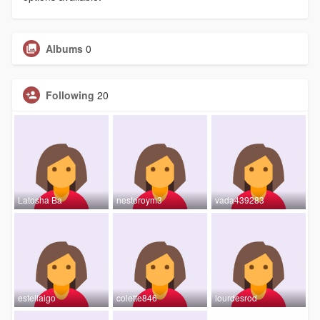
Albums
0
Following
20
Latosha Ba
nestoroym3
vada439283
estellaigo
colette846
lourdesrod