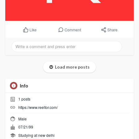
Comment
Share
Like
Load more posts
Info
1
posts
https://www.reeltor.com/
Male
07/21/99
Studying at new delhi