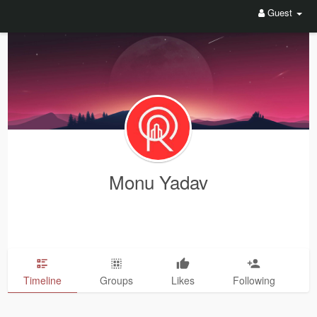
Guest
Monu Yadav
Timeline
Groups
Likes
Following