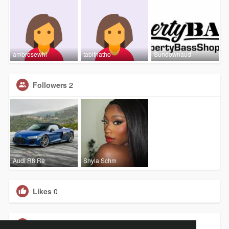
ambrosewhi
tabithatho
Sundownaud
Followers
2
Audi R8 Re
Shyla Schm
Likes
0
Groups
0