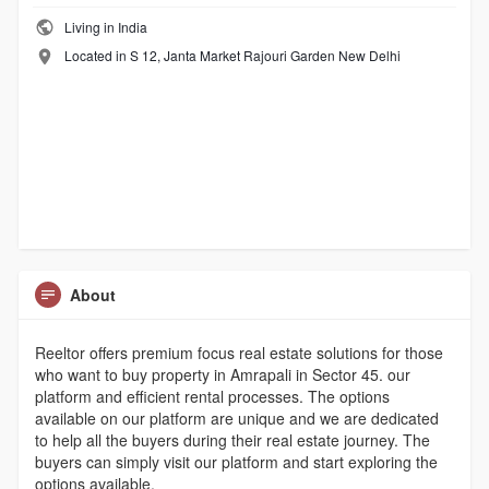
Living in India
Located in S 12, Janta Market Rajouri Garden New Delhi
About
Reeltor offers premium focus real estate solutions for those
who want to buy property in Amrapali in Sector 45. our
platform and efficient rental processes. The options
available on our platform are unique and we are dedicated
to help all the buyers during their real estate journey. The
buyers can simply visit our platform and start exploring the
options available.