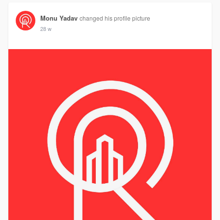
Monu Yadav
changed his profile picture
28 w