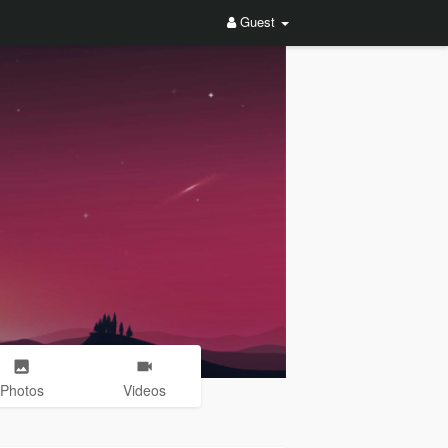
Guest
Photos
Videos