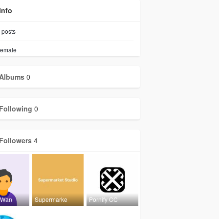
Info
posts
emale
Albums
0
Following
0
Followers
4
rWan
Supermarke
Pornify CC