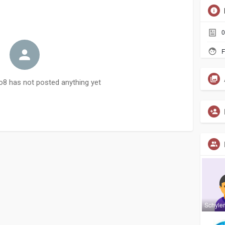
0
F
 has not posted anything yet
Schyle