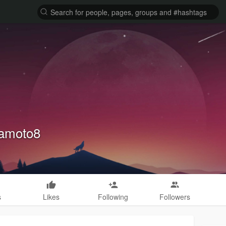
amoto8
s
Likes
Following
Followers