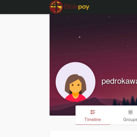
pedrokaw
Timeline
Group