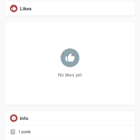
Likes
No likes yet
Info
1
posts