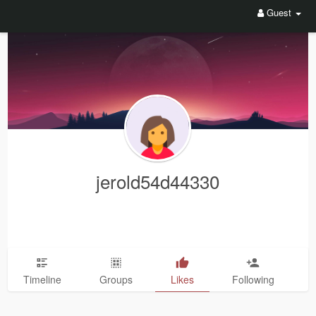
Guest
jerold54d44330
Timeline
Groups
Likes
Following