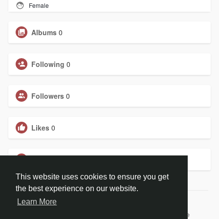
Female
Albums
0
Following
0
Followers
0
Likes
0
Groups
0
This website uses cookies to ensure you get
the best experience on our website.
Learn More
© 2026 BiblePay Social Media
Home
About
Contact Us
Privacy Policy
Terms of Use