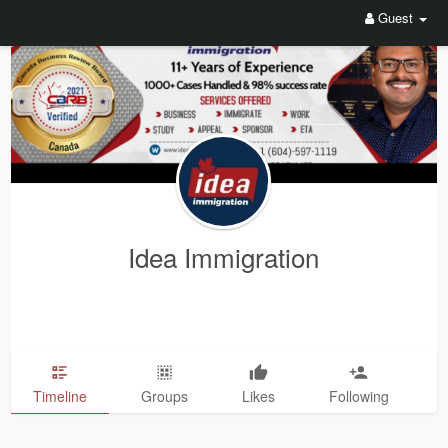
Guest
Idea Immigration
Timeline
Groups
Likes
Following