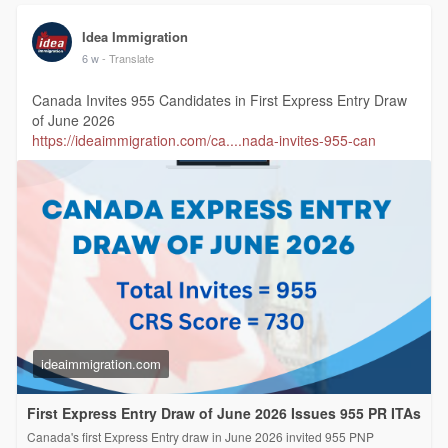
Idea Immigration
6 w
- Translate
Canada Invites 955 Candidates in First Express Entry Draw
of June 2026
https://ideaimmigration.com/ca....nada-invites-955-can
ideaimmigration.com
First Express Entry Draw of June 2026 Issues 955 PR ITAs
Canada's first Express Entry draw in June 2026 invited 955 PNP