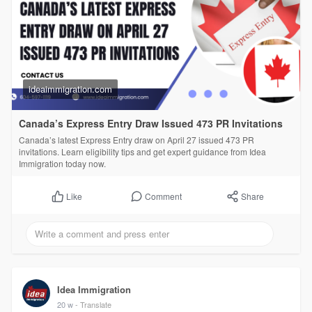
ideaimmigration.com
Canada’s Express Entry Draw Issued 473 PR Invitations
Canada’s latest Express Entry draw on April 27 issued 473 PR
invitations. Learn eligibility tips and get expert guidance from Idea
Immigration today now.
Comment
Share
Like
Idea Immigration
20 w
- Translate