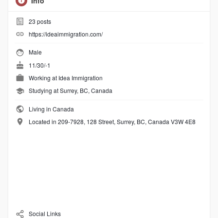
Info
23
posts
https://ideaimmigration.com/
Male
11/30/-1
Working at
Idea Immigration
Studying at Surrey, BC, Canada
Living in Canada
Located in 209-7928, 128 Street, Surrey, BC, Canada V3W 4E8
Social Links