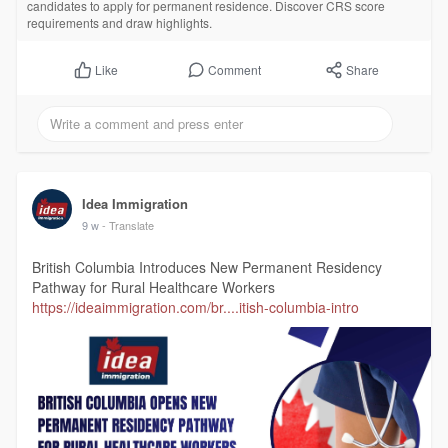
candidates to apply for permanent residence. Discover CRS score
requirements and draw highlights.
Comment
Share
Like
Idea Immigration
9 w
- Translate
British Columbia Introduces New Permanent Residency
Pathway for Rural Healthcare Workers
https://ideaimmigration.com/br....itish-columbia-intro