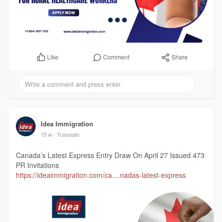
Comment
Share
Like
Idea Immigration
15 w
- Translate
Canada’s Latest Express Entry Draw On April 27 Issued 473
PR Invitations
https://ideaimmigration.com/ca....nadas-latest-express