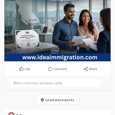
Comment
Share
Like
Load more posts