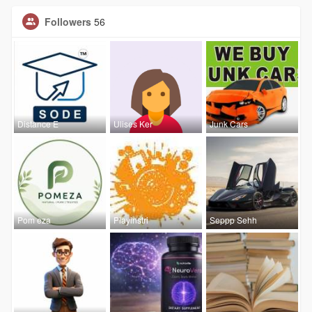
Followers
56
Distance E
Ulises Ker
Junk Cars
Pom eza
Playinstri
Seppp Sehh