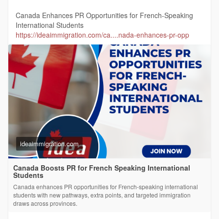
Canada Enhances PR Opportunities for French-Speaking
International Students
https://ideaimmigration.com/ca....nada-enhances-pr-opp
ideaimmigration.com
Canada Boosts PR for French Speaking International
Students
Canada enhances PR opportunities for French-speaking international
students with new pathways, extra points, and targeted immigration
draws across provinces.