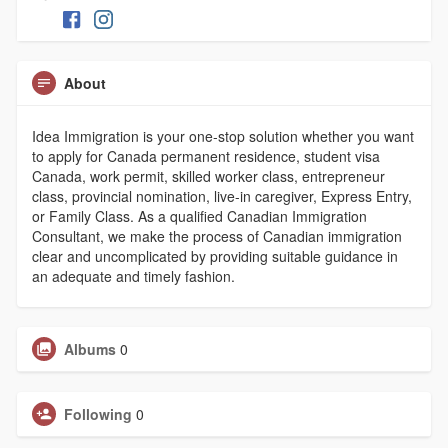
About
Idea Immigration is your one-stop solution whether you want
to apply for Canada permanent residence, student visa
Canada, work permit, skilled worker class, entrepreneur
class, provincial nomination, live-in caregiver, Express Entry,
or Family Class. As a qualified Canadian Immigration
Consultant, we make the process of Canadian immigration
clear and uncomplicated by providing suitable guidance in
an adequate and timely fashion.
Albums
0
Following
0