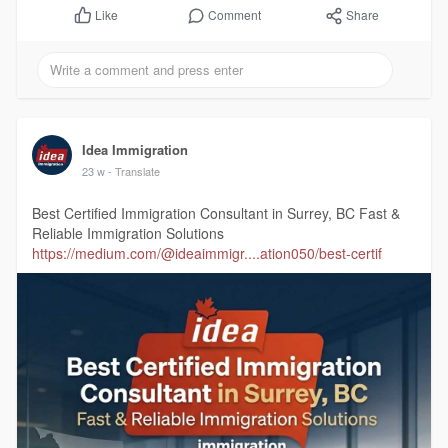
Comment
Share
Like
Idea Immigration
23 w
- Translate
Best Certified Immigration Consultant in Surrey, BC Fast &
Reliable Immigration Solutions
https://medium.com/@ideaimmigr....ation050/best-certif