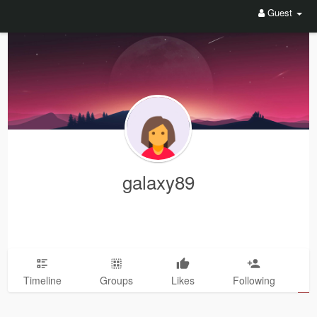
Guest
galaxy89
Timeline
Groups
Likes
Following