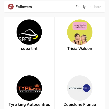
Followers
Family members
supa tint
Tricia Walson
Tyre king Autocentres
Zopiclone France