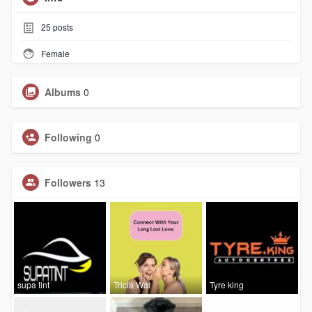
25
posts
Female
Albums
0
Following
0
Followers
13
supa tint
Tricia Wal
Tyre king