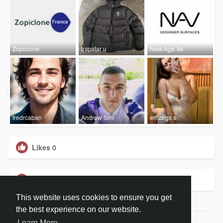
Zopiclone
trapstar u
New Age Ve
fredrcaban
Andrew Smi
erfsdrgs s
Likes
0
Groups
0
This website uses cookies to ensure you get
the best experience on our website.
Learn More
© 2026 BiblePay Social Media