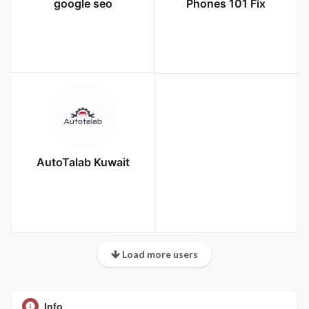
google seo
Phones 101 Fix
AutoTalab Kuwait
Load more users
Info