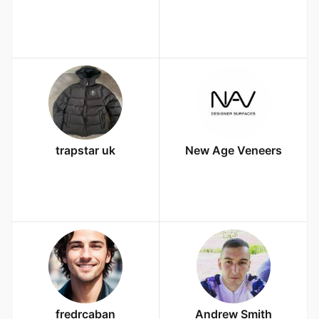
trapstar uk
New Age Veneers
fredrcaban
Andrew Smith