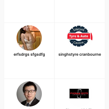
erfsdrgs sfgsdfg
singhstyre cranbourne