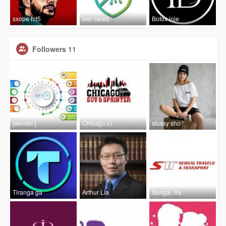
sxope hit5
Iver cares
Botox inje
Followers
11
jeenifer j
Chicago Li
stussy sho
Tiranga ga
Arthur Lia
Sehgal Tra