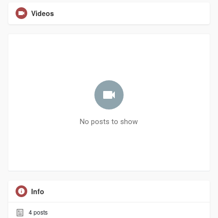
Videos
No posts to show
Info
4
posts