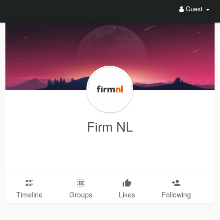
Guest
Firm NL
Timeline
Groups
Likes
Following