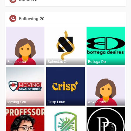
Following
20
Franchesca
Splendas O
Bottega De
Moving Sca
Crisp Laun
woxnelly85