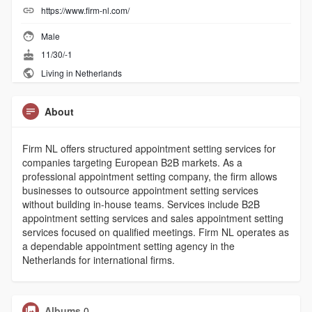
https://www.firm-nl.com/
Male
11/30/-1
Living in Netherlands
About
Firm NL offers structured appointment setting services for
companies targeting European B2B markets. As a
professional appointment setting company, the firm allows
businesses to outsource appointment setting services
without building in-house teams. Services include B2B
appointment setting services and sales appointment setting
services focused on qualified meetings. Firm NL operates as
a dependable appointment setting agency in the
Netherlands for international firms.
Albums
0