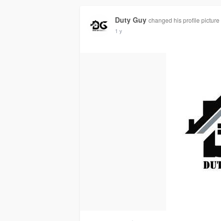
Duty Guy
changed his profile picture
1 y