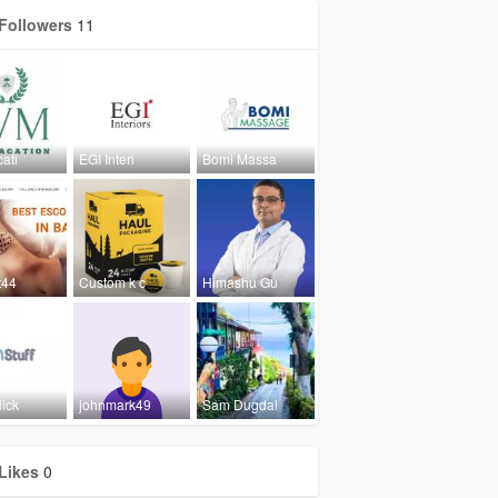
Followers
11
ati
EGI Interi
Bomi Massa
t44
Custom k c
Himashu Gu
ick
johnmark49
Sam Dugdal
Likes
0