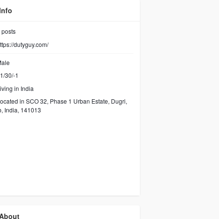
Info
posts
ttps://dutyguy.com/
ale
1/30/-1
iving in India
ocated in SCO 32, Phase 1 Urban Estate, Dugri,
, India, 141013
About