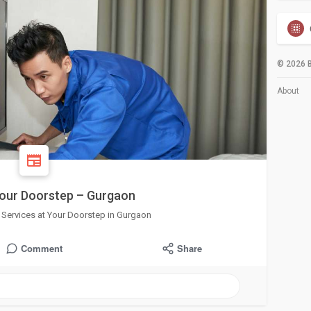
© 2026 B
About
Your Doorstep – Gurgaon
r Services at Your Doorstep in Gurgaon
Comment
Share