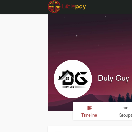
Duty Guy
Timeline
Group