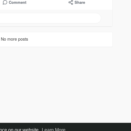
Comment
Share
No more posts
ence on our website.
Learn More