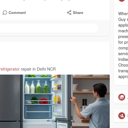
Comment
Share
When
Guy s
appli
machi
prese
for p
compl
servi
India
Choos
refrigerator
repair in Delhi NCR
trans
appro