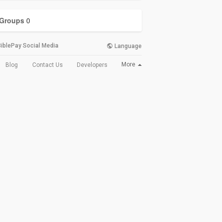
Groups
0
iblePay Social Media
Language
More
Blog
Contact Us
Developers