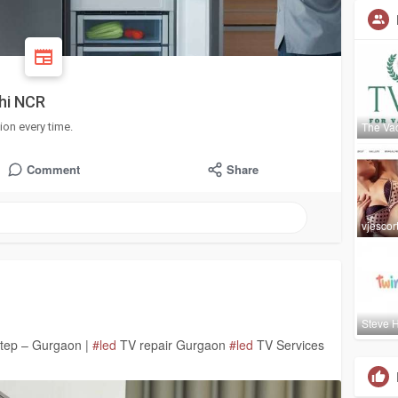
lhi NCR
The Vac
ion every time.
Comment
Share
vjescor
Steve H
step – Gurgaon |
#led
TV repair Gurgaon
#led
TV Services