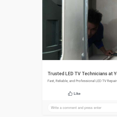
Trusted LED TV Technicians at 
Fast, Reliable, and Professional LED TV Repai
Like