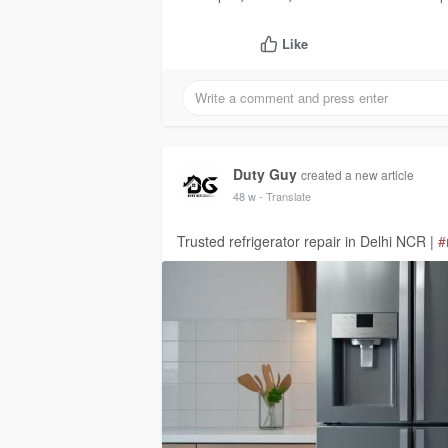
Like
Duty Guy
created a new article
48 w
- Translate
Trusted refrigerator repair in Delhi NCR |
#