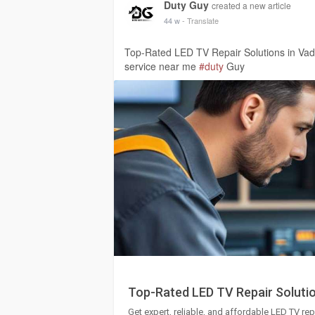
Duty Guy
created a new article
44 w
- Translate
Top-Rated LED TV Repair Solutions in Va
service near me
#duty
Guy
Top-Rated LED TV Repair Soluti
Get expert, reliable, and affordable LED TV rep