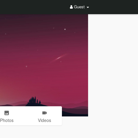
Guest
Photos
Videos