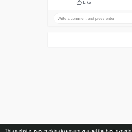
Like
This website uses cookies to ensure you get the best experi