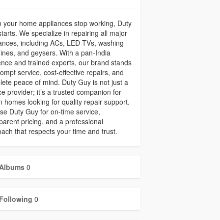
 your home appliances stop working, Duty
tarts. We specialize in repairing all major
ances, including ACs, LED TVs, washing
nes, and geysers. With a pan-India
nce and trained experts, our brand stands
rompt service, cost-effective repairs, and
ete peace of mind. Duty Guy is not just a
ce provider; it’s a trusted companion for
n homes looking for quality repair support.
e Duty Guy for on-time service,
parent pricing, and a professional
ach that respects your time and trust.
Albums
0
Following
0