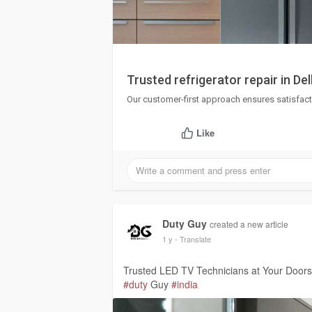
Trusted refrigerator repair in De
Our customer-first approach ensures satisfact
Like
Duty Guy
created a new article
1 y
- Translate
Trusted LED TV Technicians at Your Door
#duty
Guy
#india