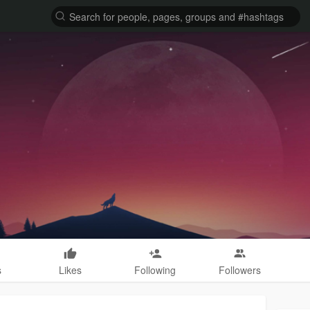
s
Likes
Following
Followers