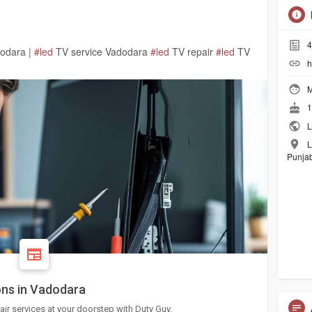
4
dodara |
#led
TV service Vadodara
#led
TV repair
#led
TV
h
M
1
L
L
Punjab
ons in Vadodara
air services at your doorstep with Duty Guy.