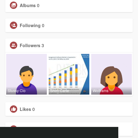
Albums
0
Following
0
Followers
3
Stussy Clo
Shim Carte
Wolframs
Likes
0
Groups
0