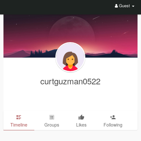
Guest
curtguzman0522
Timeline
Groups
Likes
Following