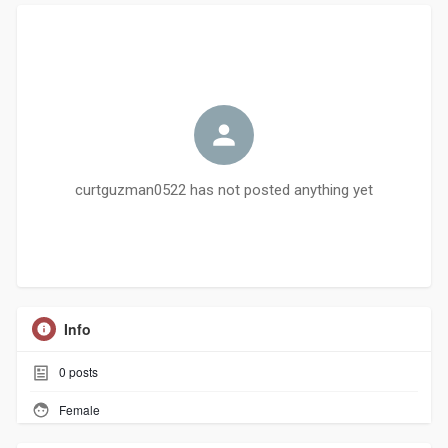
curtguzman0522 has not posted anything yet
Info
0
posts
Female