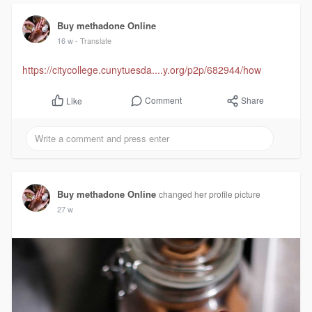
Buy methadone Online
16 w
- Translate
https://citycollege.cunytuesda....y.org/p2p/682944/how
Comment
Share
Like
Buy methadone Online
changed her profile picture
27 w