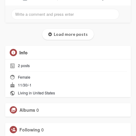
Load more posts
Info
2
posts
Female
11/30/-1
Living in United States
Albums
0
Following
0