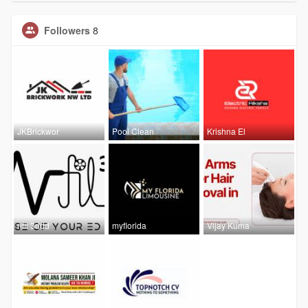
Followers
8
JKBrickwor
Pool Clean
Krishna El
nfil 3ddd
myflorida
Vijay Kuma