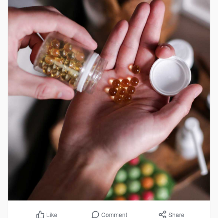
Comment
Share
Like