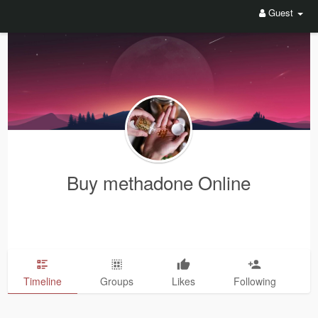
Guest
Buy methadone Online
Timeline
Groups
Likes
Following