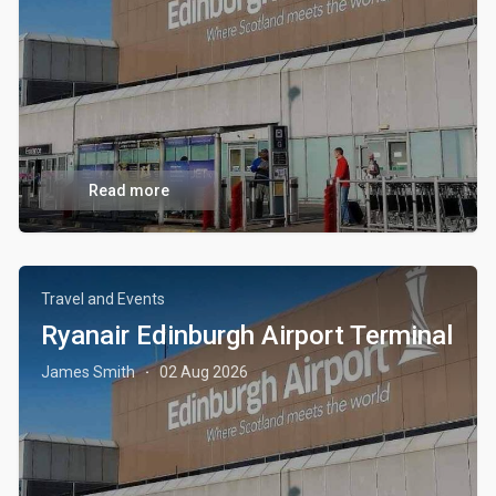
Read more
Travel and Events
Ryanair Edinburgh Airport Terminal
James Smith
02 Aug 2026
·