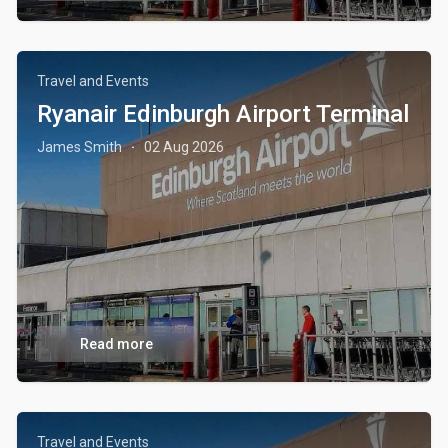
Travel and Events
Ryanair Edinburgh Airport Terminal
James Smith
02 Aug 2026
·
Read more
Travel and Events