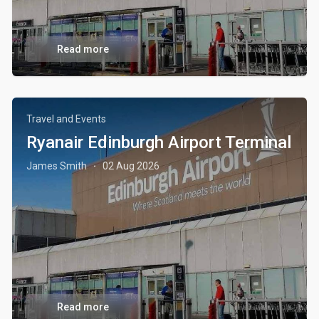
Read more
Travel and Events
Ryanair Edinburgh Airport Terminal
James Smith
02 Aug 2026
·
Read more