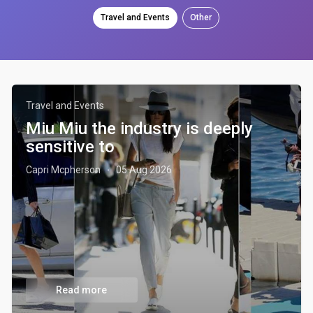
Travel and Events
Other
Travel and Events
Miu Miu the industry is deeply
sensitive to
Capri Mcpherson
05 Aug 2026
·
Read more