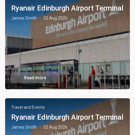
Ryanair Edinburgh Airport Terminal
James Smith
02 Aug 2026
·
Read more
Travel and Events
Ryanair Edinburgh Airport Terminal
James Smith
02 Aug 2026
·