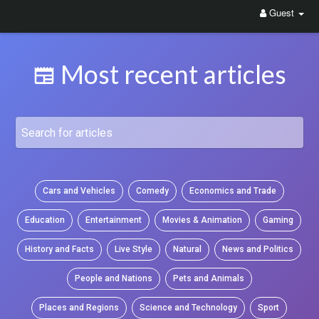
Guest
Most recent articles
Cars and Vehicles
Comedy
Economics and Trade
Education
Entertainment
Movies & Animation
Gaming
History and Facts
Live Style
Natural
News and Politics
People and Nations
Pets and Animals
Places and Regions
Science and Technology
Sport