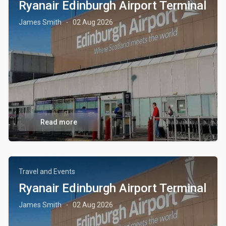
Ryanair Edinburgh Airport Terminal
James Smith
02 Aug 2026
·
Read more
Travel and Events
Ryanair Edinburgh Airport Terminal
James Smith
02 Aug 2026
·