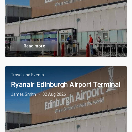
Read more
Travel and Events
Ryanair Edinburgh Airport Terminal
James Smith
02 Aug 2026
·