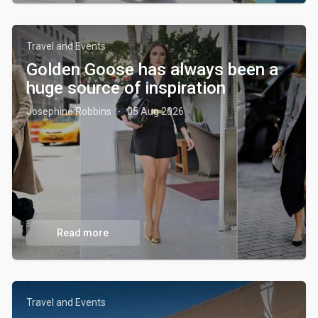
Travel and Events
Golden Goose has always been a
huge source of inspiration
Josephine Robbins
05 Aug 2026
·
Read more
Travel and Events