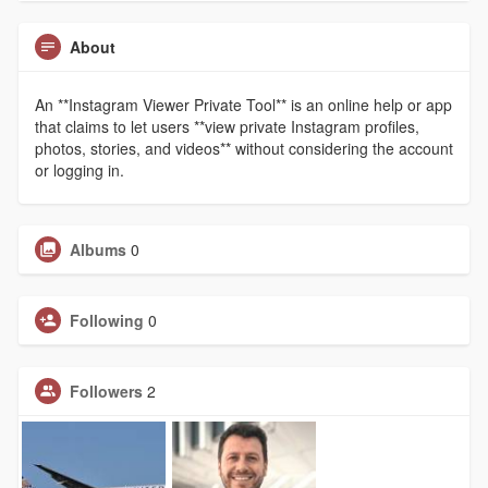
About
An **Instagram Viewer Private Tool** is an online help or app
that claims to let users **view private Instagram profiles,
photos, stories, and videos** without considering the account
or logging in.
Albums
0
Following
0
Followers
2