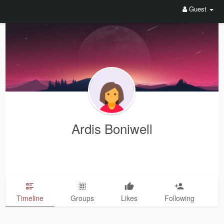
Guest
Ardis Boniwell
Timeline
Groups
Likes
Following