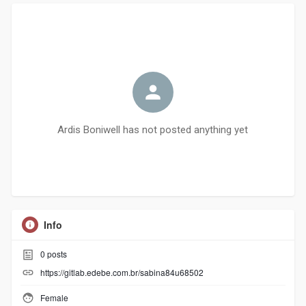
Ardis Boniwell has not posted anything yet
Info
0
posts
https://gitlab.edebe.com.br/sabina84u68502
Female