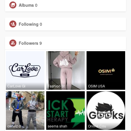
Albums
0
Following
0
Followers
9
CarLove Gl
Fashion St
OSIM USA
corteiz cl
seema shah
Online Cou