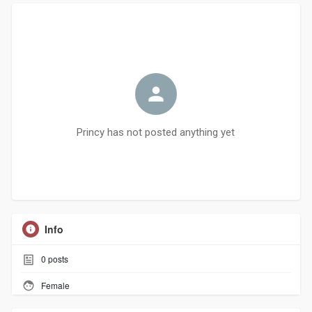
Princy has not posted anything yet
Info
0
posts
Female