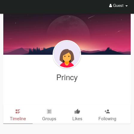
Guest
Princy
Timeline
Groups
Likes
Following