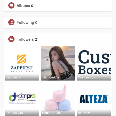
Albums
0
Following
0
Followers
21
zappiest s
ThunderCla
Custom Box
Denpro Gro
Beba Canad
Alteza win