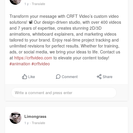
1 y
- Translate
Transform your message with CRFT Video’s custom video
solutions! 📽️ Our design-driven studio, with over 400 videos
and 7 years of expertise, creates stunning 2D/3D
animations, whiteboard explainers, and marketing videos
tailored to your brand. Enjoy real-time project tracking and
unlimited revisions for perfect results. Whether for training,
ads, or social media, we bring your ideas to life. Contact us
at
https://crftvideo.com
to elevate your content today!
#animation
#crftvideo
Comment
Share
Like
Limongrass
1 y
- Translate