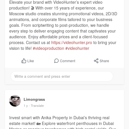
Elevate your brand with VideoHunter’s expert video
production! 🎬 With over 15 years of experience, our
Moscow studio creates stunning promotional videos, 2D/3D
animations, and corporate films tailored to your business
goals. From scriptwriting to post-production, we handle
every step to deliver engaging content that captivates your
audience. Enjoy affordable prices and a client-focused
process. Contact us at
https://videohunter.pro
to bring your
vision to life!
#videoproduction
#videohunter
Comment
Share
Like
Limongrass
1 y
- Translate
Invest smart with Anika Property in Dubai’s thriving real
estate market! 🏡 Explore waterfront penthouses in Dubai