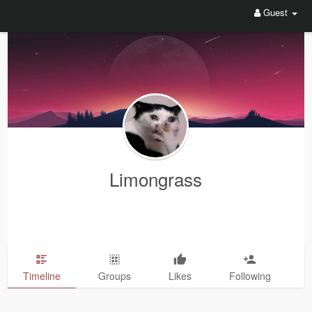
Guest
Limongrass
Timeline
Groups
Likes
Following