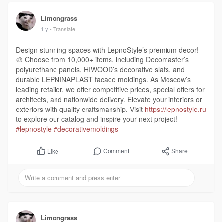
Limongrass
1 y
- Translate
Design stunning spaces with LepnoStyle’s premium decor!
🎨 Choose from 10,000+ items, including Decomaster’s
polyurethane panels, HIWOOD’s decorative slats, and
durable LEPNINAPLAST facade moldings. As Moscow’s
leading retailer, we offer competitive prices, special offers for
architects, and nationwide delivery. Elevate your interiors or
exteriors with quality craftsmanship. Visit
https://lepnostyle.ru
to explore our catalog and inspire your next project!
#lepnostyle
#decorativemoldings
Comment
Share
Like
Limongrass