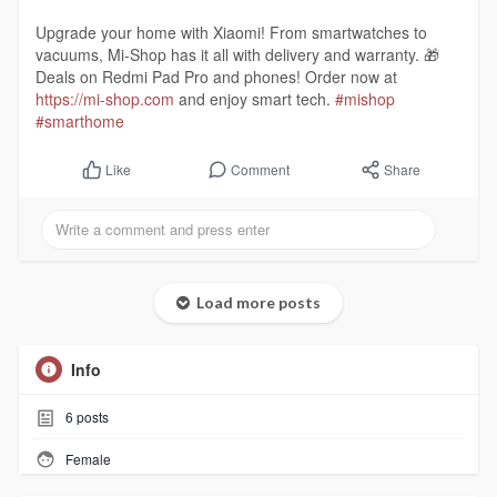
Upgrade your home with Xiaomi! From smartwatches to
vacuums, Mi-Shop has it all with delivery and warranty. 🎁
Deals on Redmi Pad Pro and phones! Order now at
https://mi-shop.com
and enjoy smart tech.
#mishop
#smarthome
Comment
Share
Like
Load more posts
Info
6
posts
Female