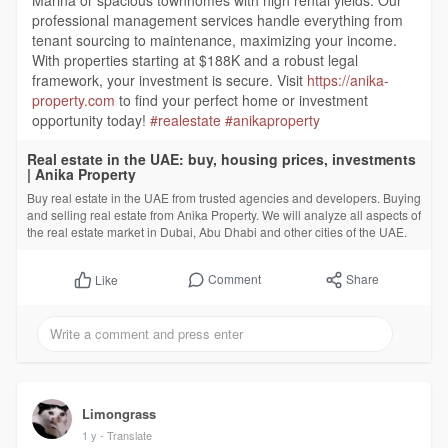
Marina or spacious townhomes with high rental yields. Our
professional management services handle everything from
tenant sourcing to maintenance, maximizing your income.
With properties starting at $188K and a robust legal
framework, your investment is secure. Visit
https://anika-
property.com
to find your perfect home or investment
opportunity today!
#realestate
#anikaproperty
Real estate in the UAE: buy, housing prices, investments
| Anika Property
Buy real estate in the UAE from trusted agencies and developers. Buying
and selling real estate from Anika Property. We will analyze all aspects of
the real estate market in Dubai, Abu Dhabi and other cities of the UAE.
Comment
Share
Like
Limongrass
1 y
- Translate