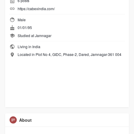
6
posts
https://cabexindia.com/
Male
01/01/95
Studied at Jamnagar
Living in India
Located in Plot No 4, GIDC, Phase-2, Dared, Jamnagar-361 004
About