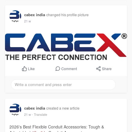
cabex india
changed his profile picture
21 w
Comment
Share
Like
cabex india
created a new article
21 w
- Translate
2026's Best Flexible Conduit Accessories: Tough &