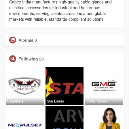
Cabex India manufactures high-quality cable glands and
electrical accessories for industrial and hazardous
environments, serving clients across India and global
markets with reliable, standards-compliant solutions.
Albums
0
Following
20
Essentials
Star Lamin
GMG Plywoo