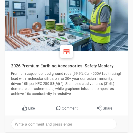
2026 Premium Earthing Accessories: Safety Mastery
Premium copper-bonded ground rods (99.9% Cu, 4000A fault rating)
lead with molecular diffusion for 30+ year corrosion immunity,
driven 10ft per NEC 250.53(A)(4). Stainless-clad variants (316L)
dominate petrochemicals, while graphene-infused composites
achieve 10x conductivity in resistive
Comment
Share
Like