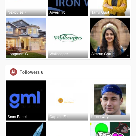
Nexpulse 7
Arvern Iro
Tanvi Gupt
Longmont G
Wallscaper
Simran Cha
Followers
6
Smm Panel
Captain Za
bruce wayn