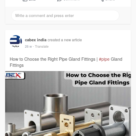
cabex india
created a new article
26 w
- Translate
How to Choose the Right Pipe Gland Fittings |
#pipe
Gland
Fittings