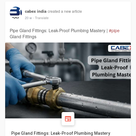
cabex india
created a new article
20 w
- Translate
Pipe Gland Fittings: Leak-Proof Plumbing Mastery |
#pipe
Gland Fittings
Pipe Gland Fittings: Leak-Proof Plumbing Mastery