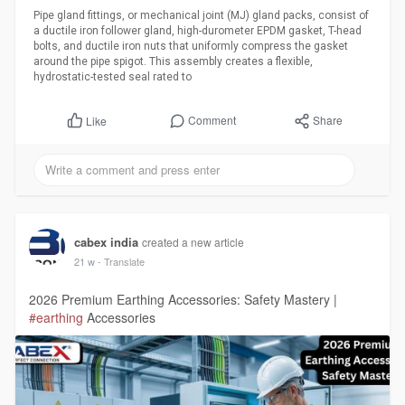
Pipe gland fittings, or mechanical joint (MJ) gland packs, consist of
a ductile iron follower gland, high-durometer EPDM gasket, T-head
bolts, and ductile iron nuts that uniformly compress the gasket
around the pipe spigot. This assembly creates a flexible,
hydrostatic-tested seal rated to
Comment
Share
Like
cabex india
created a new article
21 w
- Translate
2026 Premium Earthing Accessories: Safety Mastery |
#earthing
Accessories