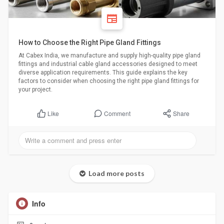
How to Choose the Right Pipe Gland Fittings
At Cabex India, we manufacture and supply high-quality pipe gland
fittings and industrial cable gland accessories designed to meet
diverse application requirements. This guide explains the key
factors to consider when choosing the right pipe gland fittings for
your project.
Comment
Share
Like
Load more posts
Info