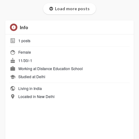
Load more posts
Info
1
posts
Female
11/30/-1
Working at Distance Education School
Studied at Delhi
Living in India
Located in New Delhi