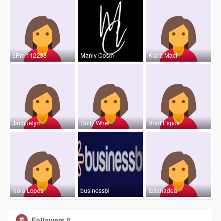
6Pm 112233
Manly Cosm
Kiara Mact
Jacquelyn
Dolly Whel
Brad Espos
Nola Lopes
businessbi
tatianadea
Followers
0