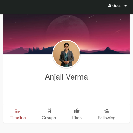
Guest
Anjali Verma
Timeline
Groups
Likes
Following