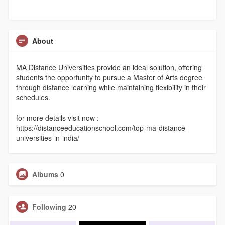
About
MA Distance Universities provide an ideal solution, offering
students the opportunity to pursue a Master of Arts degree
through distance learning while maintaining flexibility in their
schedules.
for more details visit now :
https://distanceeducationschool.com/top-ma-distance-
universities-in-india/
Albums
0
Following
20