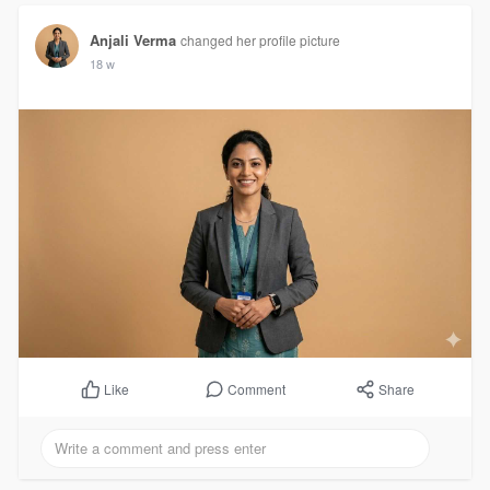
Anjali Verma
changed her profile picture
18 w
Comment
Share
Like