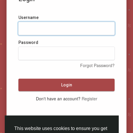
Username
Password
Forgot Password?
Login
Don't have an account?
Register
This website uses cookies to ensure you get