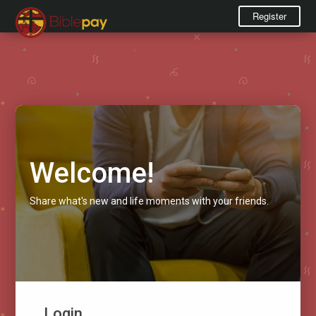
Register
Welcome!
Share what's new and life moments with your friends.
Login