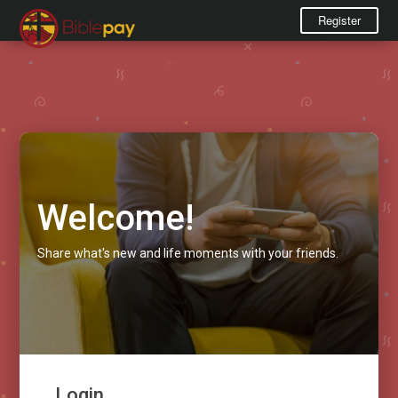
Register
Welcome!
Share what's new and life moments with your friends.
Login