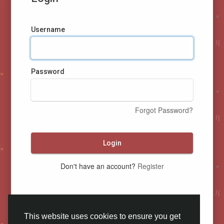
Username
Password
Forgot Password?
Login
Don't have an account?
Register
This website uses cookies to ensure you get