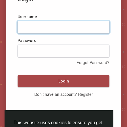
Username
Password
Forgot Password?
Login
Don't have an account?
Register
This website uses cookies to ensure you get