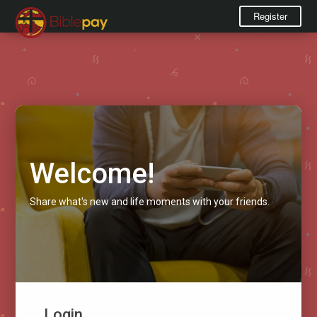
Register
Welcome!
Share what's new and life moments with your friends.
Login