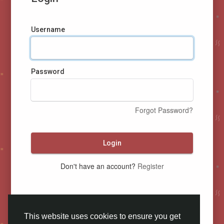
Username
Password
Forgot Password?
Login
Don't have an account?
Register
This website uses cookies to ensure you get