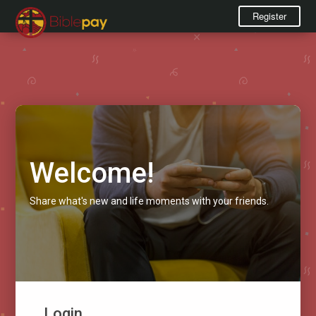
Register
Welcome!
Share what's new and life moments with your friends.
Login