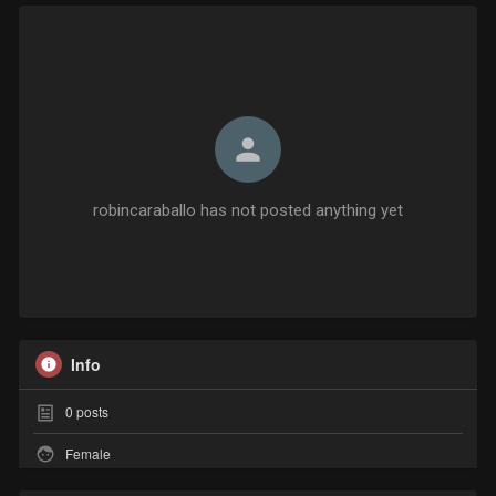
robincaraballo has not posted anything yet
Info
0
posts
Female