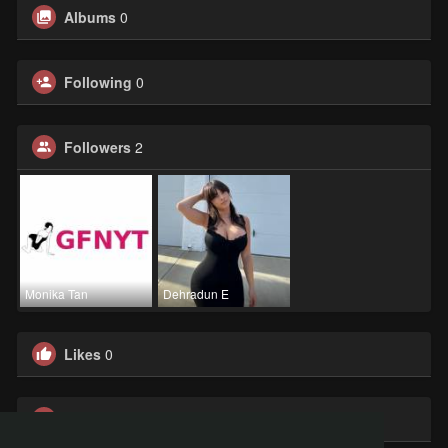
Albums
0
Following
0
Followers
2
Monika Tan
Dehradun E
Likes
0
Groups
0