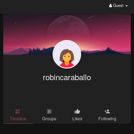
Guest
robincaraballo
Timeline
Groups
Likes
Following