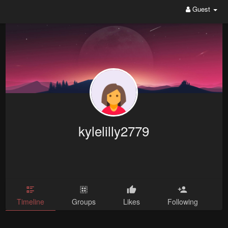
Guest
kylelilly2779
Timeline
Groups
Likes
Following