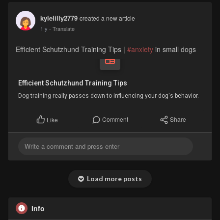
kylelilly2779
created a new article
1 y
- Translate
Efficient Schutzhund Training Tips |
#anxiety
in small dogs
Efficient Schutzhund Training Tips
Dog training really passes down to influencing your dog's behavior.
Comment
Share
Like
Load more posts
Info