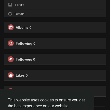
1
posts
Female
Albums
0
Following
0
Followers
0
Likes
0
Groups
0
This website uses cookies to ensure you get
the best experience on our website.