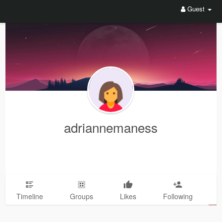
Guest
adriannemaness
Timeline
Groups
Likes
Following