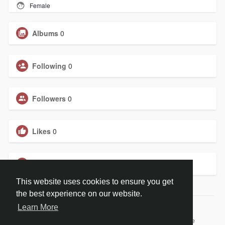
Female
Albums
0
Following
0
Followers
0
Likes
0
Groups
0
This website uses cookies to ensure you get
the best experience on our website.
Learn More
© 2026 BiblePay Social Media
Home
About
Contact Us
Privacy Policy
Terms of Use