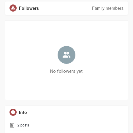
Followers
Family members
No followers yet
Info
2
posts