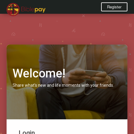
Register
Welcome!
Share what's new and life moments with your friends.
Login