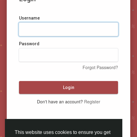
Username
Password
Forgot Password?
Login
Don't have an account?
Register
This website uses cookies to ensure you get